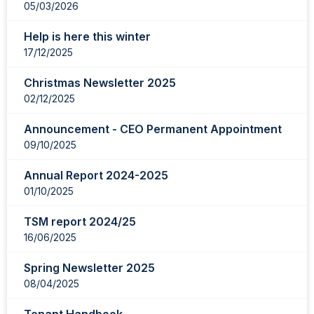
05/03/2026
Help is here this winter
17/12/2025
Christmas Newsletter 2025
02/12/2025
Announcement - CEO Permanent Appointment
09/10/2025
Annual Report 2024-2025
01/10/2025
TSM report 2024/25
16/06/2025
Spring Newsletter 2025
08/04/2025