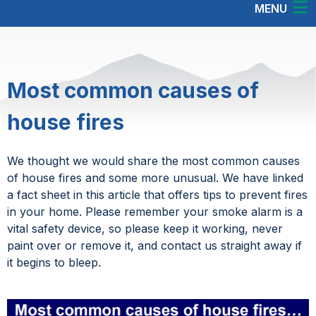
MENU
Most common causes of
house fires
We thought we would share the most common causes
of house fires and some more unusual. We have linked
a fact sheet in this article that offers tips to prevent fires
in your home. Please remember your smoke alarm is a
vital safety device, so please keep it working, never
paint over or remove it, and contact us straight away if
it begins to bleep.