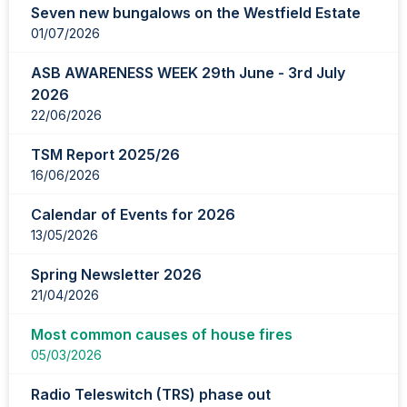
Seven new bungalows on the Westfield Estate
page
01/07/2026
1
of
ASB AWARENESS WEEK 29th June - 3rd July
2
2026
22/06/2026
TSM Report 2025/26
16/06/2026
Calendar of Events for 2026
13/05/2026
Spring Newsletter 2026
21/04/2026
Most common causes of house fires
05/03/2026
Radio Teleswitch (TRS) phase out