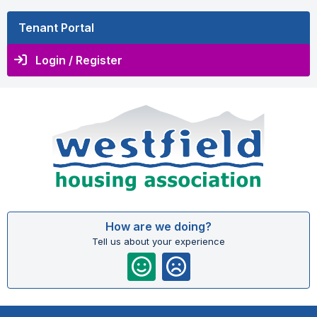
Tenant Portal
Login / Register
How are we doing?
Tell us about your experience