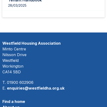
Tenant Handbook
28/03/2025
Westfield Housing Association
Minto Centre
Nilsson Drive
Westfield
Workington
CA14 5BD
T. 01900 602906
E.
enquiries@westfieldha.org.uk
Find a home