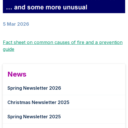
5 Mar 2026
Fact sheet on common causes of fire and a prevention
guide
News
Spring Newsletter 2026
Christmas Newsletter 2025
Spring Newsletter 2025