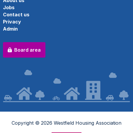
About us
Jobs
Contact us
Privacy
Admin
Board area
Copyright © 2026 Westfield Housing Association