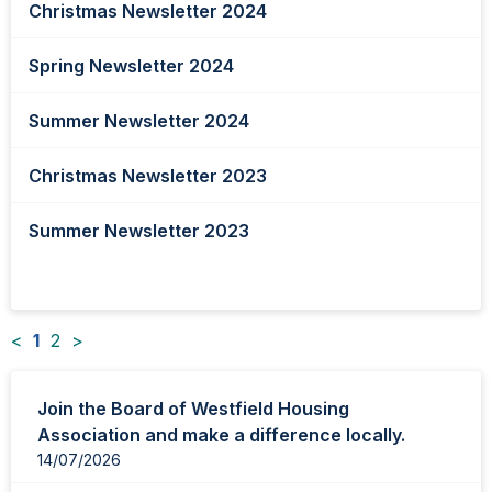
Christmas Newsletter 2024
Spring Newsletter 2024
Summer Newsletter 2024
Christmas Newsletter 2023
Summer Newsletter 2023
<
1
2
>
News
Join the Board of Westfield Housing
items
Association and make a difference locally.
updated
14/07/2026
-
showing