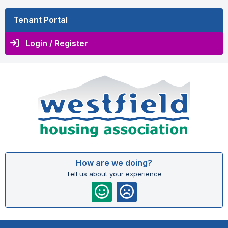
Tenant Portal
Login / Register
How are we doing?
Tell us about your experience