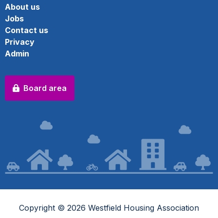
About us
Jobs
Contact us
Privacy
Admin
Board area
Copyright © 2026 Westfield Housing Association