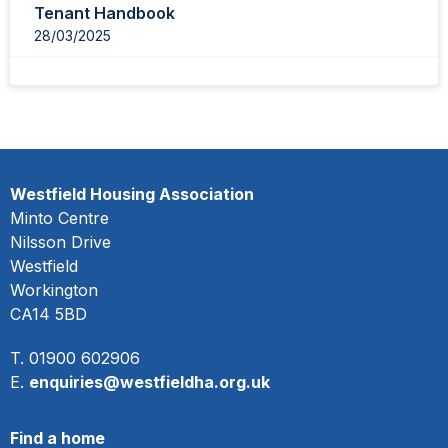
Tenant Handbook
28/03/2025
Westfield Housing Association
Minto Centre
Nilsson Drive
Westfield
Workington
CA14 5BD
T. 01900 602906
E.
enquiries@westfieldha.org.uk
Find a home