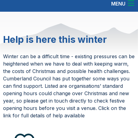
MENU
Help is here this winter
Winter can be a difficult time - existing pressures can be
heightened when we have to deal with keeping warm,
the costs of Christmas and possible health challenges.
Cumberland Council has put together some ways you
can find support. Listed are organisations’ standard
opening hours could change over Christmas and new
year, so please get in touch directly to check festive
opening hours before you visit a venue. Click on the
link for full details of help available