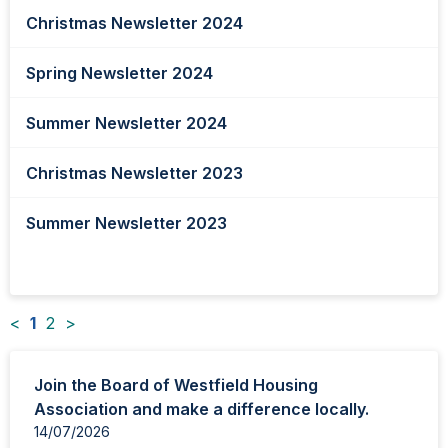
Christmas Newsletter 2024
Spring Newsletter 2024
Summer Newsletter 2024
Christmas Newsletter 2023
Summer Newsletter 2023
<
1
2
>
News
Join the Board of Westfield Housing
items
Association and make a difference locally.
updated
14/07/2026
-