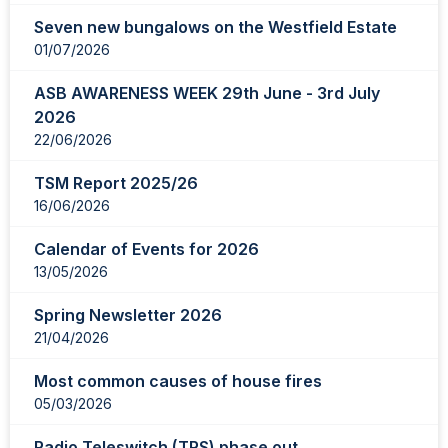
showing
Seven new bungalows on the Westfield Estate
page
01/07/2026
1
of
ASB AWARENESS WEEK 29th June - 3rd July
2
2026
22/06/2026
TSM Report 2025/26
16/06/2026
Calendar of Events for 2026
13/05/2026
Spring Newsletter 2026
21/04/2026
Most common causes of house fires
05/03/2026
Radio Teleswitch (TRS) phase out