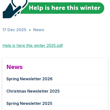
17 Dec 2025
News
Help is here this winter 2025.pdf
News
Spring Newsletter 2026
Christmas Newsletter 2025
Spring Newsletter 2025