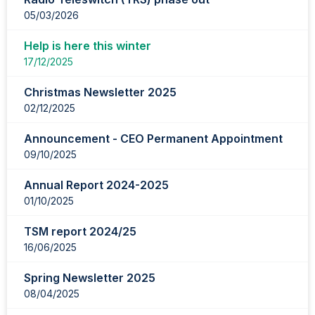
05/03/2026
Help is here this winter
17/12/2025
Christmas Newsletter 2025
02/12/2025
Announcement - CEO Permanent Appointment
09/10/2025
Annual Report 2024-2025
01/10/2025
TSM report 2024/25
16/06/2025
Spring Newsletter 2025
08/04/2025