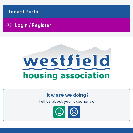
Tenant Portal
Login / Register
How are we doing?
Tell us about your experience