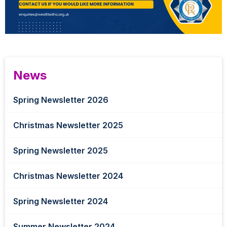
News
Spring Newsletter 2026
Christmas Newsletter 2025
Spring Newsletter 2025
Christmas Newsletter 2024
Spring Newsletter 2024
Summer Newsletter 2024