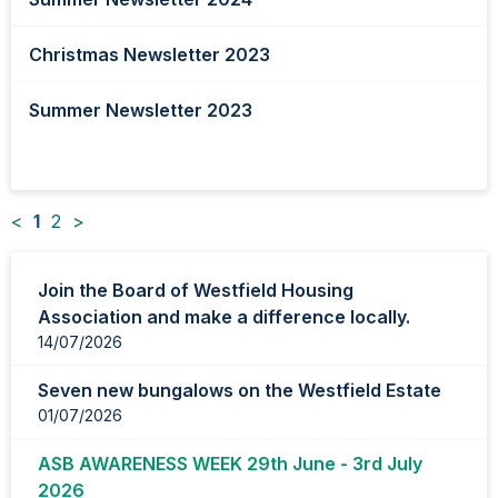
Christmas Newsletter 2023
Summer Newsletter 2023
<
1
2
>
News
Join the Board of Westfield Housing
items
Association and make a difference locally.
updated
14/07/2026
-
showing
Seven new bungalows on the Westfield Estate
page
01/07/2026
1
of
ASB AWARENESS WEEK 29th June - 3rd July
2
2026