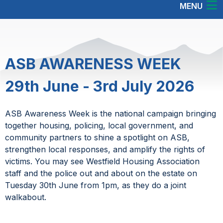
MENU
ASB AWARENESS WEEK
29th June - 3rd July 2026
ASB Awareness Week is the national campaign bringing
together housing, policing, local government, and
community partners to shine a spotlight on ASB,
strengthen local responses, and amplify the rights of
victims. You may see Westfield Housing Association
staff and the police out and about on the estate on
Tuesday 30th June from 1pm, as they do a joint
walkabout.