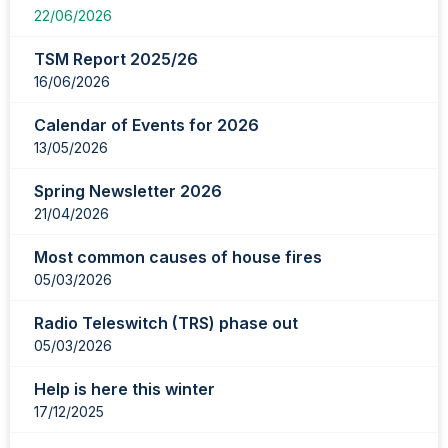
22/06/2026
TSM Report 2025/26
16/06/2026
Calendar of Events for 2026
13/05/2026
Spring Newsletter 2026
21/04/2026
Most common causes of house fires
05/03/2026
Radio Teleswitch (TRS) phase out
05/03/2026
Help is here this winter
17/12/2025