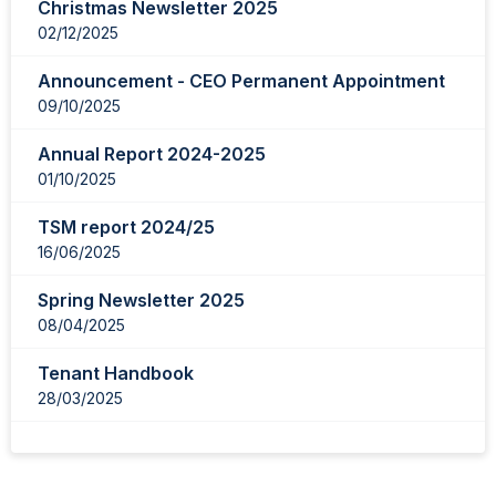
Christmas Newsletter 2025
02/12/2025
Announcement - CEO Permanent Appointment
09/10/2025
Annual Report 2024-2025
01/10/2025
TSM report 2024/25
16/06/2025
Spring Newsletter 2025
08/04/2025
Tenant Handbook
28/03/2025