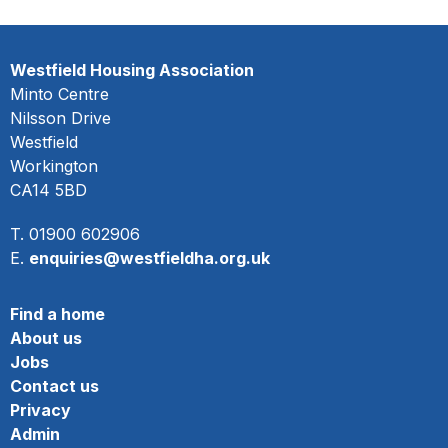
Westfield Housing Association
Minto Centre
Nilsson Drive
Westfield
Workington
CA14 5BD
T. 01900 602906
E.
enquiries@westfieldha.org.uk
Find a home
About us
Jobs
Contact us
Privacy
Admin