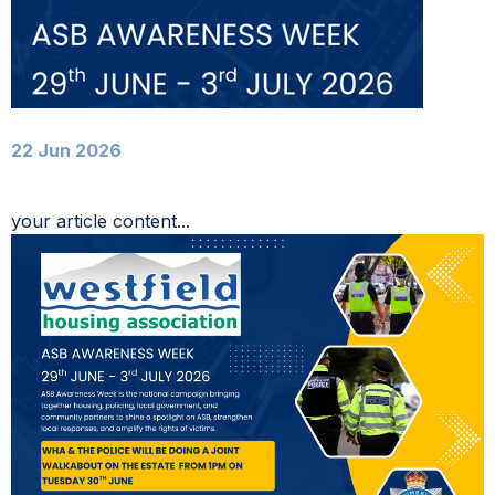
22 Jun 2026
your article content...