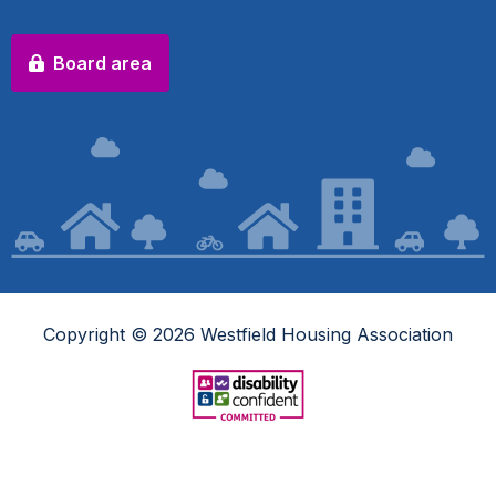
Board area
Copyright © 2026 Westfield Housing Association