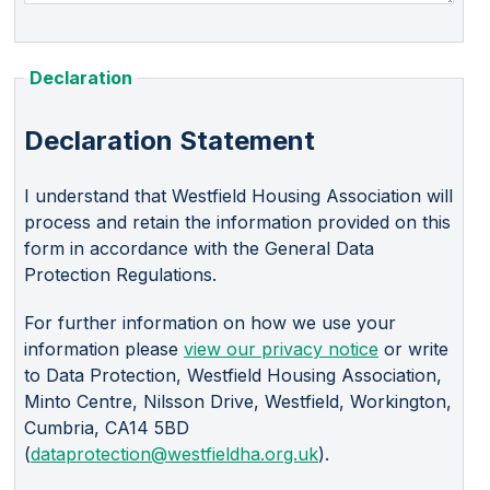
Declaration
Declaration Statement
I understand that Westfield Housing Association will
process and retain the information provided on this
form in accordance with the General Data
Protection Regulations.
For further information on how we use your
information please
view our privacy notice
or write
to Data Protection, Westfield Housing Association,
Minto Centre, Nilsson Drive, Westfield, Workington,
Cumbria, CA14 5BD
(
dataprotection@westfieldha.org.uk
).