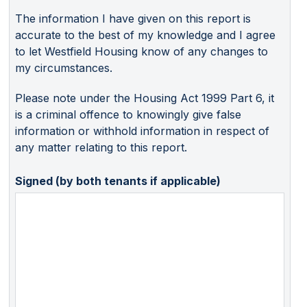
The information I have given on this report is
accurate to the best of my knowledge and I agree
to let Westfield Housing know of any changes to
my circumstances.
Please note under the Housing Act 1999 Part 6, it
is a criminal offence to knowingly give false
information or withhold information in respect of
any matter relating to this report.
Signed (by both tenants if applicable)