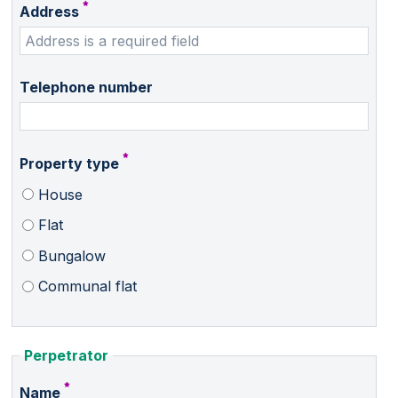
Address
Telephone number
Property type
House
Flat
Bungalow
Communal flat
Perpetrator
Name