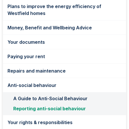
Plans to improve the energy efficiency of
Westfield homes
Money, Benefit and Wellbeing Advice
Your documents
Paying your rent
Repairs and maintenance
Anti-social behaviour
A Guide to Anti-Social Behaviour
Reporting anti-social behaviour
Your rights & responsibilities