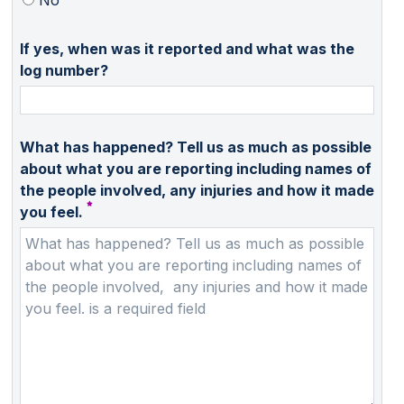
If yes, when was it reported and what was the
log number?
What has happened? Tell us as much as possible
about what you are reporting including names of
the people involved, any injuries and how it made
you feel.