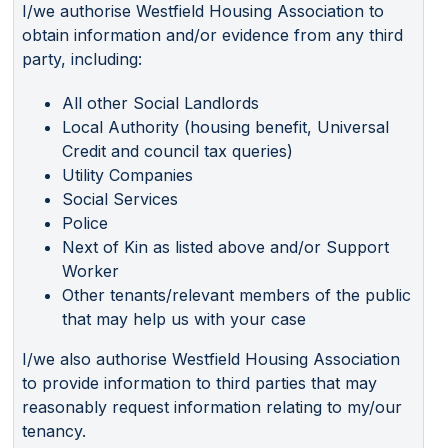
I/we authorise Westfield Housing Association to
obtain information and/or evidence from any third
party, including:
All other Social Landlords
Local Authority (housing benefit, Universal
Credit and council tax queries)
Utility Companies
Social Services
Police
Next of Kin as listed above and/or Support
Worker
Other tenants/relevant members of the public
that may help us with your case
I/we also authorise Westfield Housing Association
to provide information to third parties that may
reasonably request information relating to my/our
tenancy.