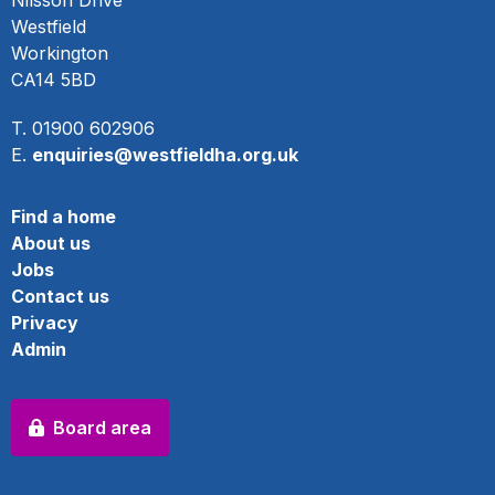
Nilsson Drive
Westfield
Workington
CA14 5BD
T. 01900 602906
E.
enquiries@westfieldha.org.uk
Find a home
About us
Jobs
Contact us
Privacy
Admin
Board area