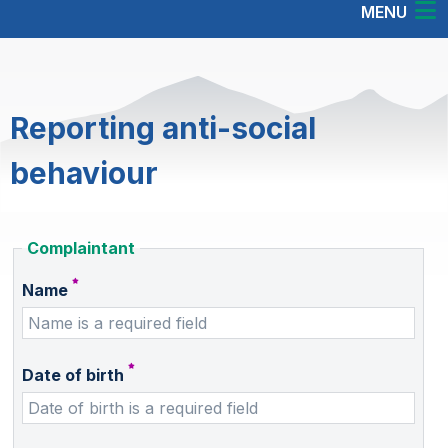
MENU
Reporting anti-social
behaviour
Complaintant
Name
Date of birth