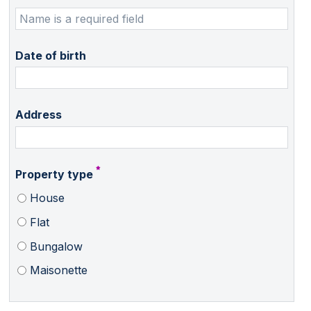
Date of birth
Address
Property type
House
Flat
Bungalow
Maisonette