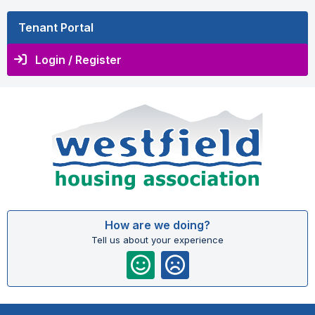
Tenant Portal
Login / Register
How are we doing?
Tell us about your experience