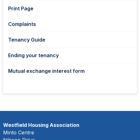
Print Page
Complaints
Tenancy Guide
Ending your tenancy
Mutual exchange interest form
Westfield Housing Association
Minto Centre