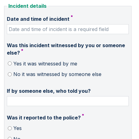
Incident details
Date and time of incident
Was this incident witnessed by you or someone
else?
Yes it was witnessed by me
No it was witnessed by someone else
If by someone else, who told you?
Was it reported to the police?
Yes
No