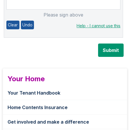
Please sign above
Clear
Undo
Help - I cannot use this
Submit
Your Home
Your Tenant Handbook
Home Contents Insurance
Get involved and make a difference