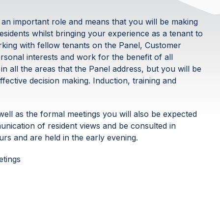
 an important role and means that you will be making
residents whilst bringing your experience as a tenant to
orking with fellow tenants on the Panel, Customer
sonal interests and work for the benefit of all
n all the areas that the Panel address, but you will be
ffective decision making. Induction, training and
ell as the formal meetings you will also be expected
nication of resident views and be consulted in
rs and are held in the early evening.
etings