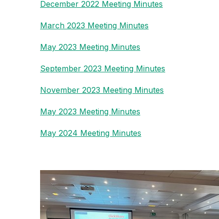
December 2022 Meeting Minutes
March 2023 Meeting Minutes
May 2023 Meeting Minutes
September 2023 Meeting Minutes
November 2023 Meeting Minutes
May 2023 Meeting Minutes
May 2024 Meeting Minutes