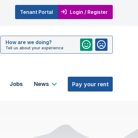
Tenant Portal
Login / Register
How are we doing?
Tell us about your experience
Jobs
News
Pay your rent