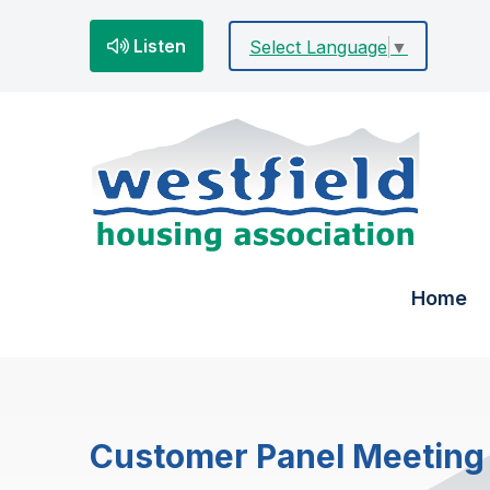
Listen
Select Language
▼
Home
Customer Panel Meeting