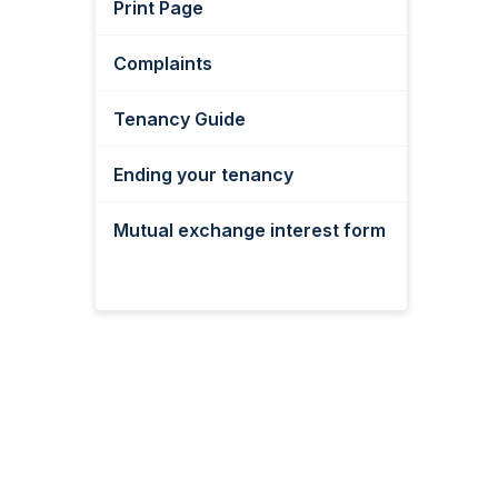
Print Page
Complaints
Tenancy Guide
Ending your tenancy
Mutual exchange interest form