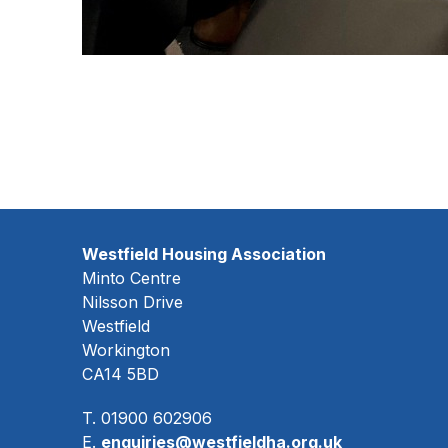
Westfield Housing Association
Minto Centre
Nilsson Drive
Westfield
Workington
CA14 5BD
T. 01900 602906
E.
enquiries@westfieldha.org.uk