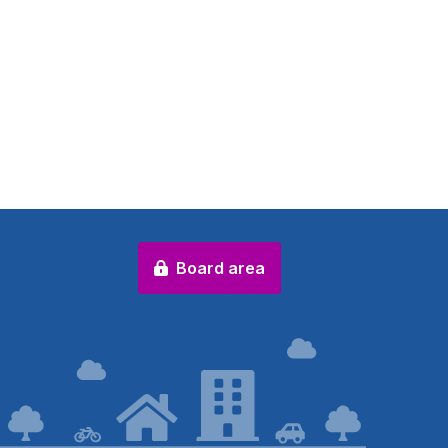
Board area