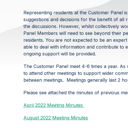
Representing residents at the Customer Panel is
suggestions and decisions for the benefit of all 
the discussions. However, whilst collectively w
Panel Members will need to see beyond their per
residents. You are not expected to be an expert i
able to deal with information and contribute to e
ongoing support will be provided.
The Customer Panel meet 4-6 times a year. As w
to attend other meetings to support wider commu
between meetings. Meetings generally last 2 hou
Please see attached the minutes of previous me
April 2022 Meeting Minutes
August 2022 Meeting Minutes