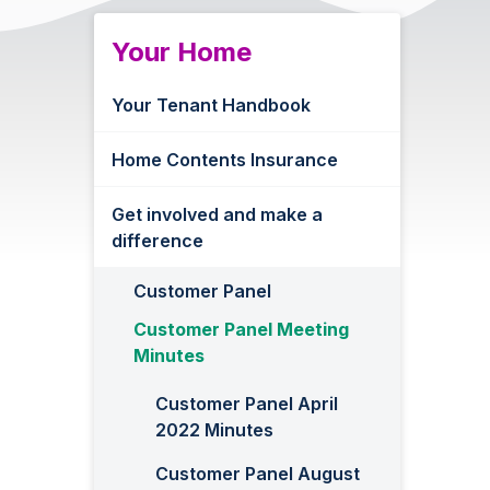
Your Home
Your Tenant Handbook
Home Contents Insurance
Get involved and make a
difference
Customer Panel
Customer Panel Meeting
Minutes
Customer Panel April
2022 Minutes
Customer Panel August