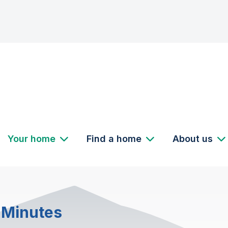
Your home
Find a home
About us
 Minutes