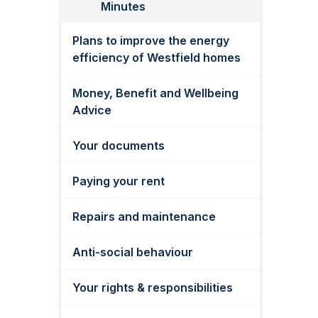
Minutes
Plans to improve the energy
efficiency of Westfield homes
Money, Benefit and Wellbeing
Advice
Your documents
Paying your rent
Repairs and maintenance
Anti-social behaviour
Your rights & responsibilities