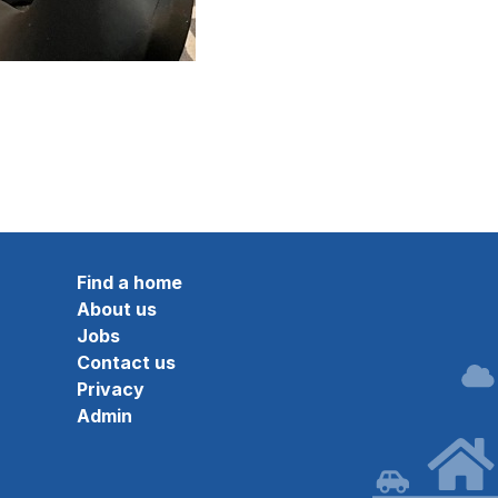
Find a home
About us
Jobs
Contact us
Privacy
Admin