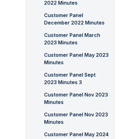
2022 Minutes
Customer Panel
December 2022 Minutes
Customer Panel March
2023 Minutes
Customer Panel May 2023
Minutes
Customer Panel Sept
2023 Minutes 3
Customer Panel Nov 2023
Minutes
Customer Panel Nov 2023
Minutes
Customer Panel May 2024