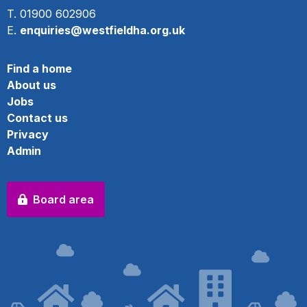
T. 01900 602906
E.
enquiries@westfieldha.org.uk
Find a home
About us
Jobs
Contact us
Privacy
Admin
Board area