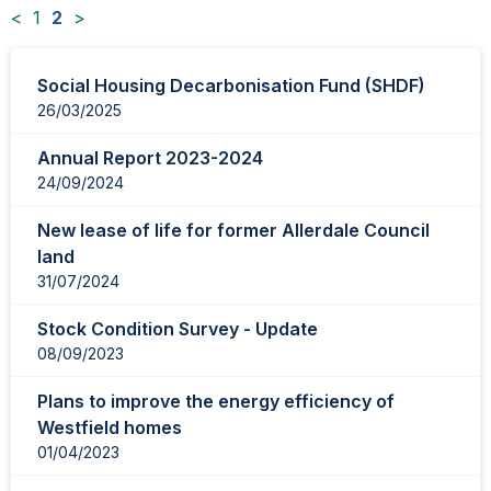
<
1
2
>
News
Social Housing Decarbonisation Fund (SHDF)
items
26/03/2025
updated
-
Annual Report 2023-2024
showing
24/09/2024
page
2
New lease of life for former Allerdale Council
of
land
2
31/07/2024
Stock Condition Survey - Update
08/09/2023
Plans to improve the energy efficiency of
Westfield homes
01/04/2023