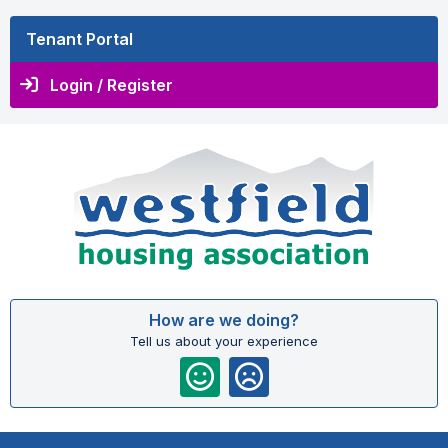
Tenant Portal
Login / Register
How are we doing?
Tell us about your experience