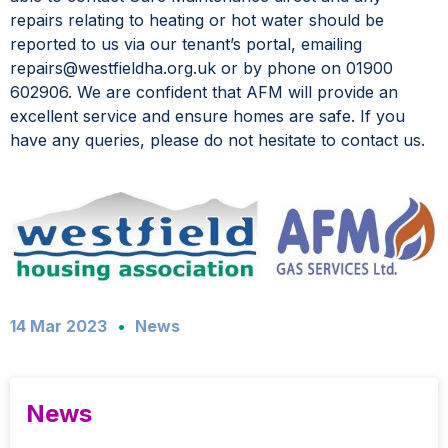
repairs relating to heating or hot water should be
reported to us via our tenant’s portal, emailing
repairs@westfieldha.org.uk or by phone on 01900
602906. We are confident that AFM will provide an
excellent service and ensure homes are safe. If you
have any queries, please do not hesitate to contact us.
14 Mar 2023
News
News