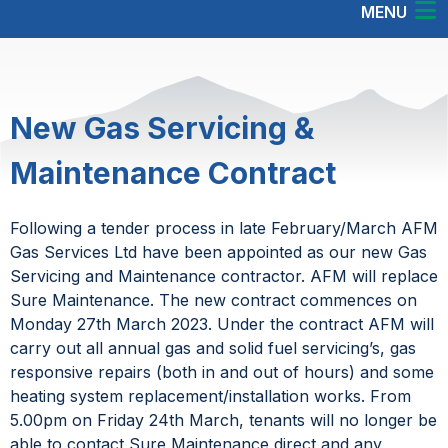
MENU
New Gas Servicing &
Maintenance Contract
Following a tender process in late February/March AFM
Gas Services Ltd have been appointed as our new Gas
Servicing and Maintenance contractor. AFM will replace
Sure Maintenance. The new contract commences on
Monday 27th March 2023. Under the contract AFM will
carry out all annual gas and solid fuel servicing’s, gas
responsive repairs (both in and out of hours) and some
heating system replacement/installation works. From
5.00pm on Friday 24th March, tenants will no longer be
able to contact Sure Maintenance direct and any