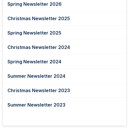
Spring Newsletter 2026
Christmas Newsletter 2025
Spring Newsletter 2025
Christmas Newsletter 2024
Spring Newsletter 2024
Summer Newsletter 2024
Christmas Newsletter 2023
Summer Newsletter 2023