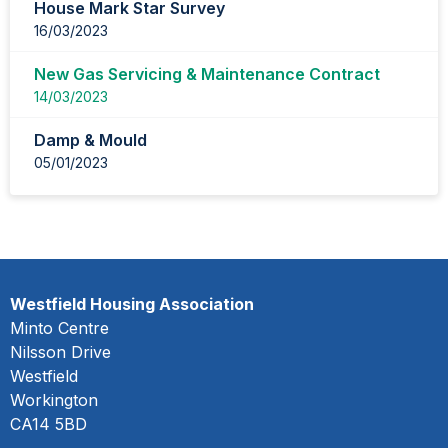
House Mark Star Survey
16/03/2023
New Gas Servicing & Maintenance Contract
14/03/2023
Damp & Mould
05/01/2023
Westfield Housing Association
Minto Centre
Nilsson Drive
Westfield
Workington
CA14 5BD