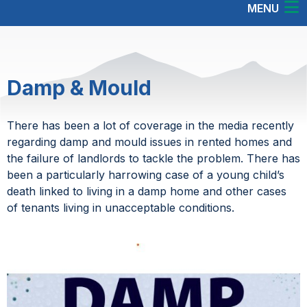
MENU
Damp & Mould
There has been a lot of coverage in the media recently
regarding damp and mould issues in rented homes and
the failure of landlords to tackle the problem. There has
been a particularly harrowing case of a young child’s
death linked to living in a damp home and other cases
of tenants living in unacceptable conditions.