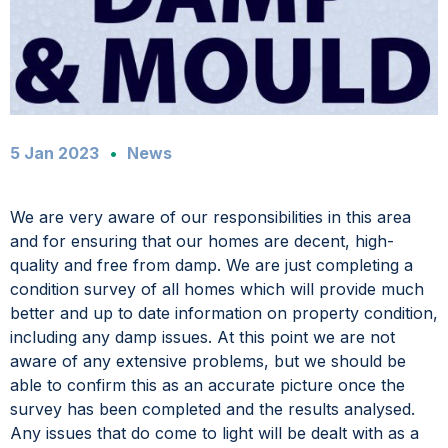
5 Jan 2023
News
We are very aware of our responsibilities in this area
and for ensuring that our homes are decent, high-
quality and free from damp. We are just completing a
condition survey of all homes which will provide much
better and up to date information on property condition,
including any damp issues. At this point we are not
aware of any extensive problems, but we should be
able to confirm this as an accurate picture once the
survey has been completed and the results analysed.
Any issues that do come to light will be dealt with as a