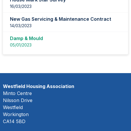
16/03/2023
New Gas Servicing & Maintenance Contract
14/03/2023
Damp & Mould
05/01/2023
Westfield Housing Association
Minto Centre
Nilsson Drive
Westfield
Workington
CA14 5BD