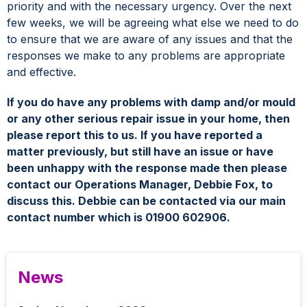
priority and with the necessary urgency. Over the next
few weeks, we will be agreeing what else we need to do
to ensure that we are aware of any issues and that the
responses we make to any problems are appropriate
and effective.
If you do have any problems with damp and/or mould
or any other serious repair issue in your home, then
please report this to us. If you have reported a
matter previously, but still have an issue or have
been unhappy with the response made then please
contact our Operations Manager, Debbie Fox, to
discuss this. Debbie can be contacted via our main
contact number which is 01900 602906.
News