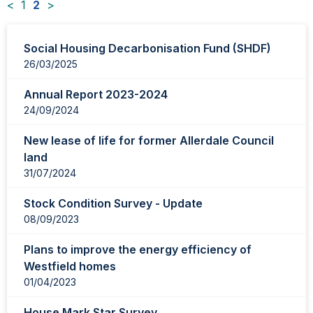
<
1
2
>
News
Social Housing Decarbonisation Fund (SHDF)
items
26/03/2025
updated
-
Annual Report 2023-2024
showing
24/09/2024
page
2
New lease of life for former Allerdale Council
of
land
2
31/07/2024
Stock Condition Survey - Update
08/09/2023
Plans to improve the energy efficiency of
Westfield homes
01/04/2023
House Mark Star Survey