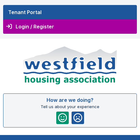
Tenant Portal
Login / Register
How are we doing?
Tell us about your experience