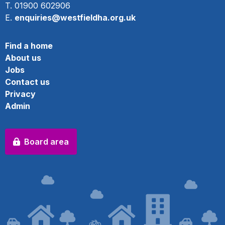
T. 01900 602906
E.
enquiries@westfieldha.org.uk
Find a home
About us
Jobs
Contact us
Privacy
Admin
Board area