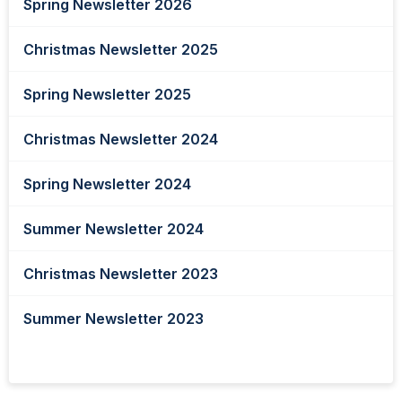
Spring Newsletter 2026
Christmas Newsletter 2025
Spring Newsletter 2025
Christmas Newsletter 2024
Spring Newsletter 2024
Summer Newsletter 2024
Christmas Newsletter 2023
Summer Newsletter 2023